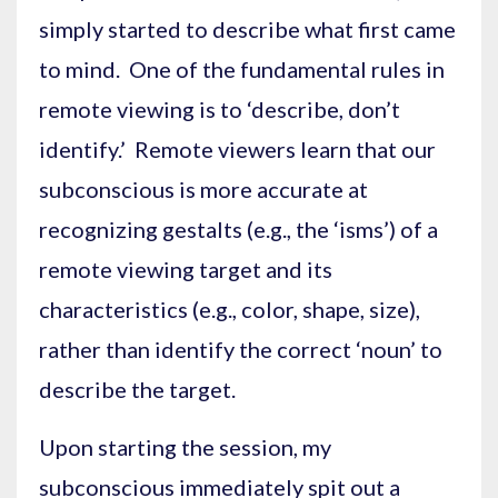
simply started to describe what first came
to mind. One of the fundamental rules in
remote viewing is to ‘describe, don’t
identify.’ Remote viewers learn that our
subconscious is more accurate at
recognizing gestalts (e.g., the ‘isms’) of a
remote viewing target and its
characteristics (e.g., color, shape, size),
rather than identify the correct ‘noun’ to
describe the target.
Upon starting the session, my
subconscious immediately spit out a