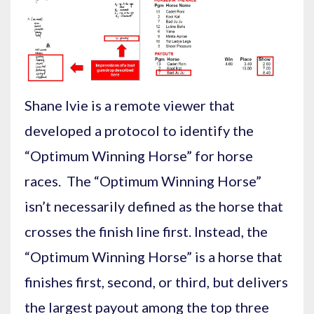
Shane Ivie is a remote viewer that
developed a protocol to identify the
“Optimum Winning Horse” for horse
races. The “Optimum Winning Horse”
isn’t necessarily defined as the horse that
crosses the finish line first. Instead, the
“Optimum Winning Horse” is a horse that
finishes first, second, or third, but delivers
the largest payout among the top three