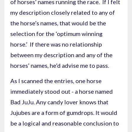
of horses’ names running the race. If I felt
my description closely related to any of
the horse’s names, that would be the
selection for the ‘optimum winning
horse.’ If there was no relationship
between my description and any of the
horses’ names, he’d advise me to pass.
As I scanned the entries, one horse
immediately stood out - a horse named
Bad JuJu. Any candy lover knows that
Jujubes are a form of gumdrops. It would
be a logical and reasonable conclusion to