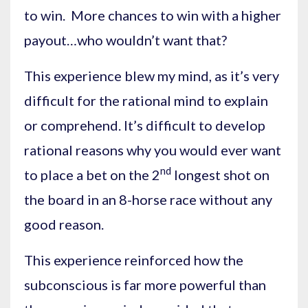
to win. More chances to win with a higher
payout…who wouldn’t want that?
This experience blew my mind, as it’s very
difficult for the rational mind to explain
or comprehend. It’s difficult to develop
rational reasons why you would ever want
nd
to place a bet on the 2
longest shot on
the board in an 8-horse race without any
good reason.
This experience reinforced how the
subconscious is far more powerful than