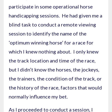
participate in some operational horse
handicapping sessions. He had given me a
blind task to conduct a remote viewing
session to identify the name of the
‘optimum winning horse’ for a race for
which I knew nothing about. I only knew
the track location and time of the race,
but I didn’t know the horses, the jockeys,
the trainers, the condition of the track, or
the history of the race, factors that would
normally influence my bet.
As I proceeded to conduct a session, I