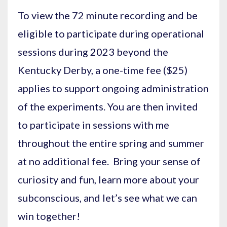
To view the 72 minute recording and be
eligible to participate during operational
sessions during 2023 beyond the
Kentucky Derby, a one-time fee ($25)
applies to support ongoing administration
of the experiments. You are then invited
to participate in sessions with me
throughout the entire spring and summer
at no additional fee. Bring your sense of
curiosity and fun, learn more about your
subconscious, and let’s see what we can
win together!