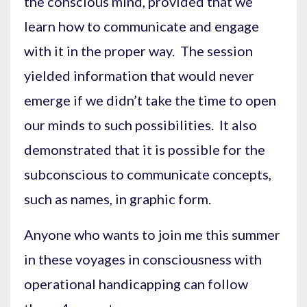
the conscious mind, provided that we
learn how to communicate and engage
with it in the proper way. The session
yielded information that would never
emerge if we didn’t take the time to open
our minds to such possibilities. It also
demonstrated that it is possible for the
subconscious to communicate concepts,
such as names, in graphic form.
Anyone who wants to join me this summer
in these voyages in consciousness with
operational handicapping can follow