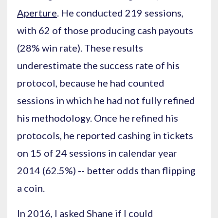
Aperture
. He conducted 219 sessions,
with 62 of those producing cash payouts
(28% win rate). These results
underestimate the success rate of his
protocol, because he had counted
sessions in which he had not fully refined
his methodology. Once he refined his
protocols, he reported cashing in tickets
on 15 of 24 sessions in calendar year
2014 (62.5%) -- better odds than flipping
a coin.
In 2016, I asked Shane if I could