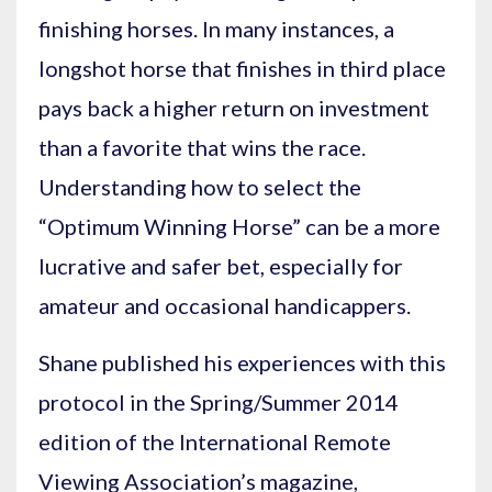
finishing horses. In many instances, a
longshot horse that finishes in third place
pays back a higher return on investment
than a favorite that wins the race.
Understanding how to select the
“Optimum Winning Horse” can be a more
lucrative and safer bet, especially for
amateur and occasional handicappers.
Shane published his experiences with this
protocol in the Spring/Summer 2014
edition of the International Remote
Viewing Association’s magazine,