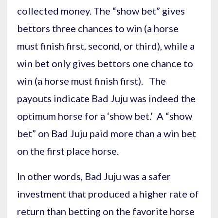
collected money. The “show bet” gives
bettors three chances to win (a horse
must finish first, second, or third), while a
win bet only gives bettors one chance to
win (a horse must finish first). The
payouts indicate Bad Juju was indeed the
optimum horse for a ‘show bet.’ A “show
bet” on Bad Juju paid more than a win bet
on the first place horse.
In other words, Bad Juju was a safer
investment that produced a higher rate of
return than betting on the favorite horse