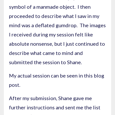
symbol of a manmade object. I then
proceeded to describe what I saw in my
mind was a deflated gumdrop. The images
I received during my session felt like
absolute nonsense, but I just continued to
describe what came to mind and
submitted the session to Shane.
My actual session can be seen in this blog
post.
After my submission, Shane gave me
further instructions and sent me the list