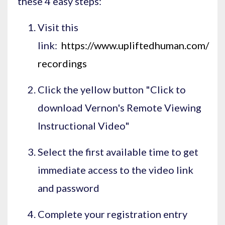
these 4 easy steps:
Visit this
link:
https://www.upliftedhuman.com/
recordings
Click the yellow button "
Click to
download Vernon's Remote Viewing
Instructional Video
"
Select the first available time to get
immediate access to the video link
and password
Complete your registration entry