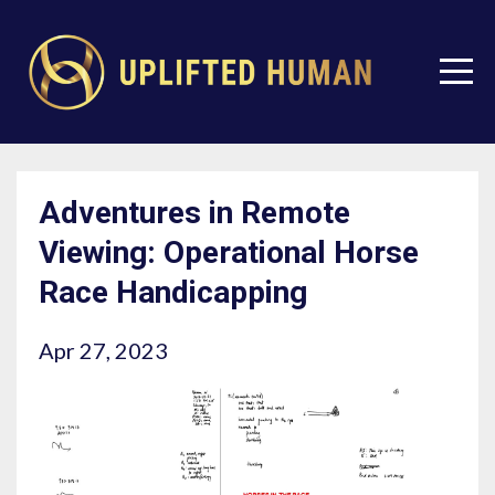
Adventures in Remote
Viewing: Operational Horse
Race Handicapping
Apr 27, 2023