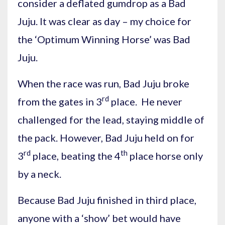
consider a deflated gumdrop as a Bad
Juju. It was clear as day – my choice for
the ‘Optimum Winning Horse’ was Bad
Juju.
When the race was run, Bad Juju broke
rd
from the gates in 3
place. He never
challenged for the lead, staying middle of
the pack. However, Bad Juju held on for
rd
th
3
place, beating the 4
place horse only
by a neck.
Because Bad Juju finished in third place,
anyone with a ‘show’ bet would have