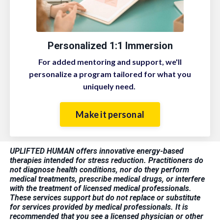
Personalized 1:1 Immersion
For added mentoring and support, we'll
personalize a program tailored for what you
uniquely need.
Make it personal
UPLIFTED HUMAN offers innovative energy-based
therapies intended for stress reduction. Practitioners do
not diagnose health conditions, nor do they perform
medical treatments, prescribe medical drugs, or interfere
with the treatment of licensed medical professionals.
These services support but do not replace or substitute
for services provided by medical professionals. It is
recommended that you see a licensed physician or other