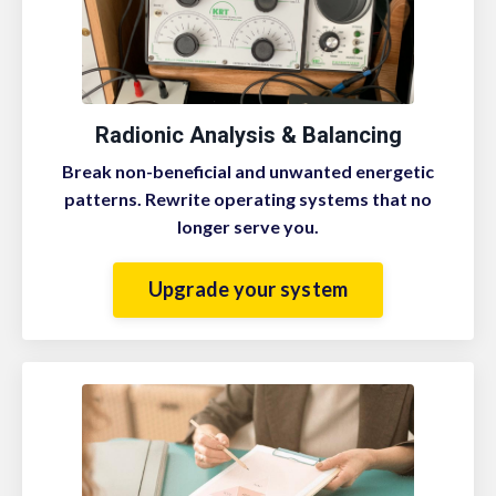
Radionic Analysis & Balancing
B
reak non-beneficial and unwanted energetic
patterns. Rewrite operating systems that no
longer serve you.
Upgrade your system