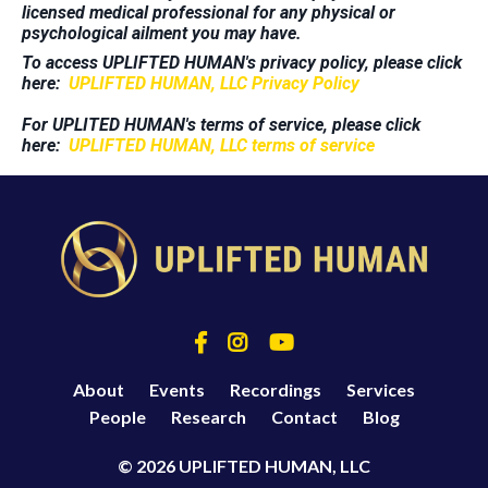
licensed medical professional for any physical or
psychological ailment you may have.
To access UPLIFTED HUMAN's privacy policy, please click
here:
UPLIFTED HUMAN, LLC Privacy Policy
For UPLITED HUMAN's terms of service, please click
here:
UPLIFTED HUMAN, LLC terms of service
About
Events
Recordings
Services
People
Research
Contact
Blog
© 2026 UPLIFTED HUMAN, LLC