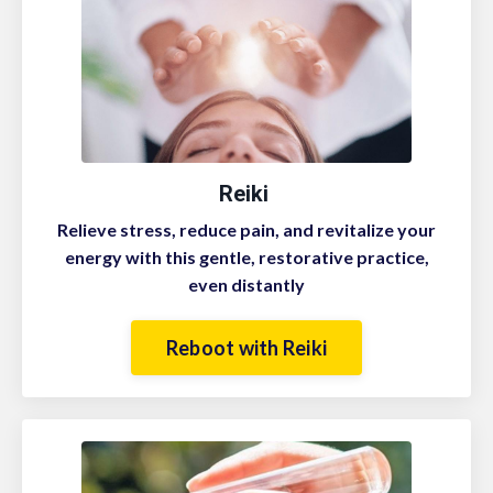
Reiki
Relieve stress, reduce pain, and revitalize your
energy with this gentle, restorative practice,
even distantly
Reboot with Reiki