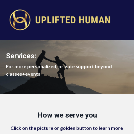
Services:
For more personalized, private support beyond
classes+events
How we serve you
Click on the picture or golden button to learn more