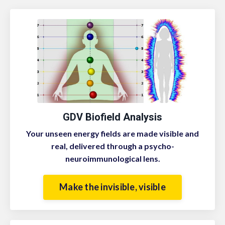
GDV Biofield Analysis
Your unseen energy fields are made visible and
real, delivered through a psycho-
neuroimmunological lens.
Make the invisible, visible