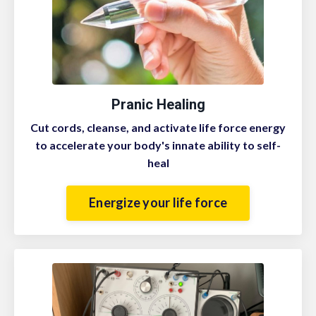
Pranic Healing
Cut cords, cleanse, and activate life force energy
to accelerate your body's innate ability to self-
heal
Energize your life force