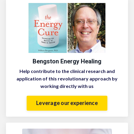
Bengston Energy Healing
Help contribute to the clinical research and
application of this revolutionary approach by
working directly with us
Leverage our experience